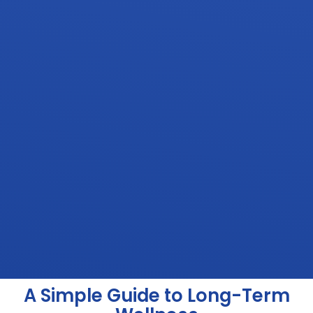
A Simple Guide to Long-Term