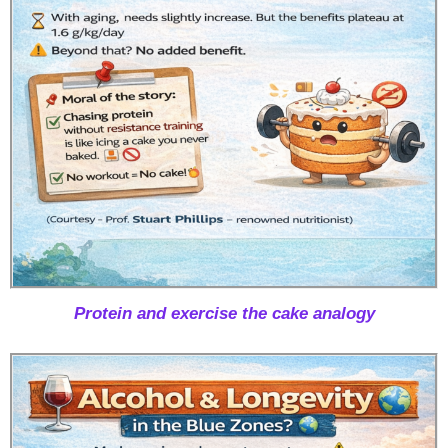
Protein and exercise the cake analogy