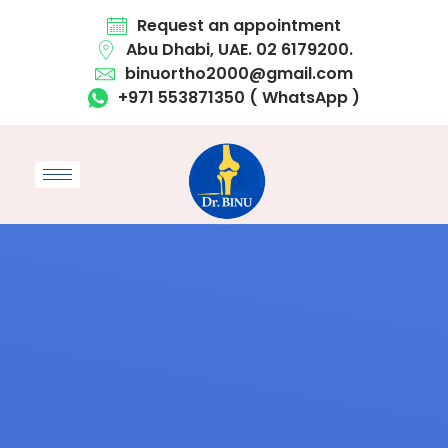
Request an appointment
Abu Dhabi, UAE. 02 6179200.
binuortho2000@gmail.com
+971 553871350 ( WhatsApp )