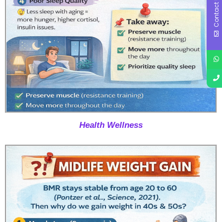
Contact Us
Health Wellness