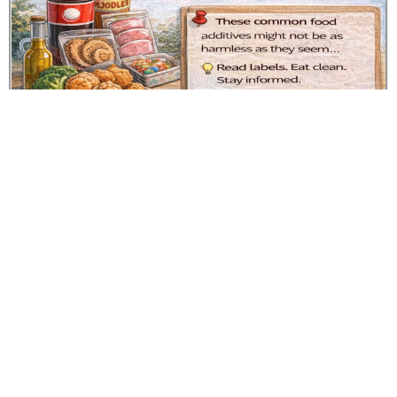
Additives and cancer risk key findings