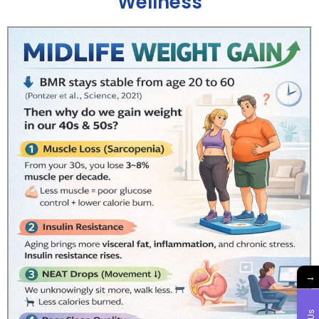
Wellness
→