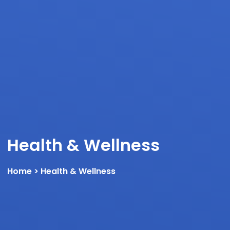
Health & Wellness
Home
> Health & Wellness