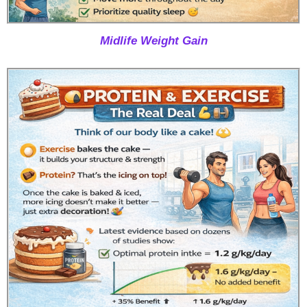
Midlife Weight Gain