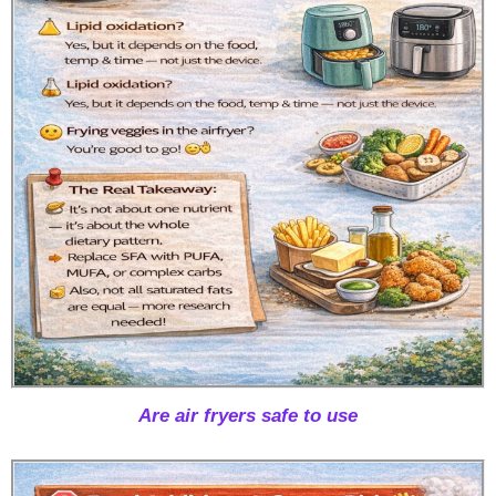
Are air fryers safe to use