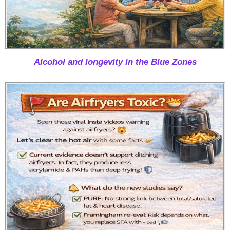
Alcohol and longevity in the Blue Zones