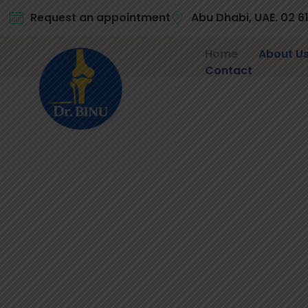
Request an appointment
Abu Dhabi, UAE. 02 6
Home
About U
Contact